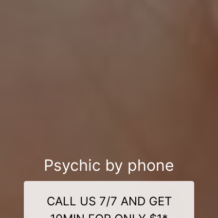
Psychic by phone
CALL US 7/7 AND GET