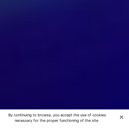
×
By continuing to browse, you accept the use of cookies
necessary for the proper functioning of the site.