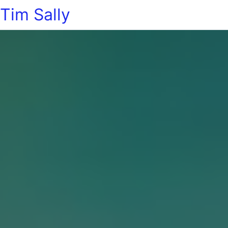
Tim Sally