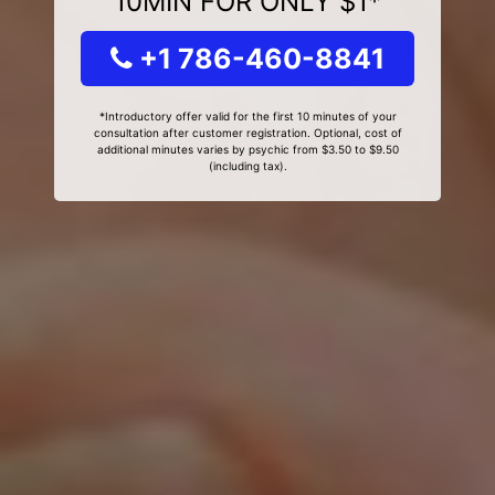
10MIN FOR ONLY $1*
+1 786-460-8841
*Introductory offer valid for the first 10 minutes of your
consultation after customer registration. Optional, cost of
additional minutes varies by psychic from $3.50 to $9.50
(including tax).