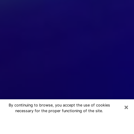
×
By continuing to browse, you accept the use of cookies
necessary for the proper functioning of the site.
24/7 Free Numerologist Online in
Bell