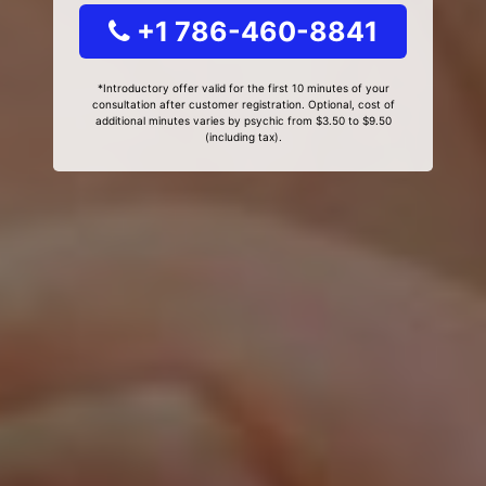
+1 786-460-8841
*Introductory offer valid for the first 10 minutes of your
consultation after customer registration. Optional, cost of
additional minutes varies by psychic from $3.50 to $9.50
(including tax).