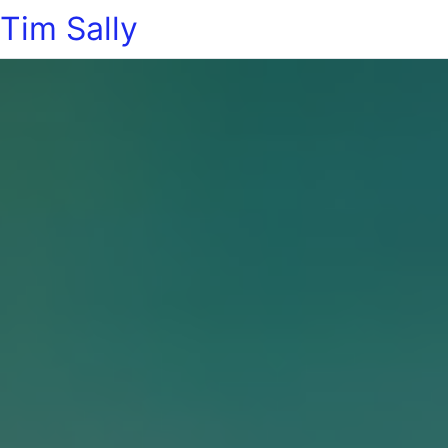
Tim Sally