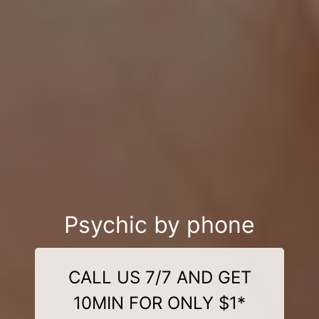
Psychic by phone
CALL US 7/7 AND GET
10MIN FOR ONLY $1*