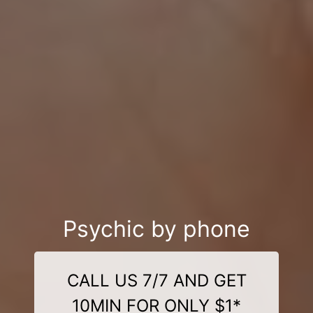
Psychic by phone
CALL US 7/7 AND GET
10MIN FOR ONLY $1*