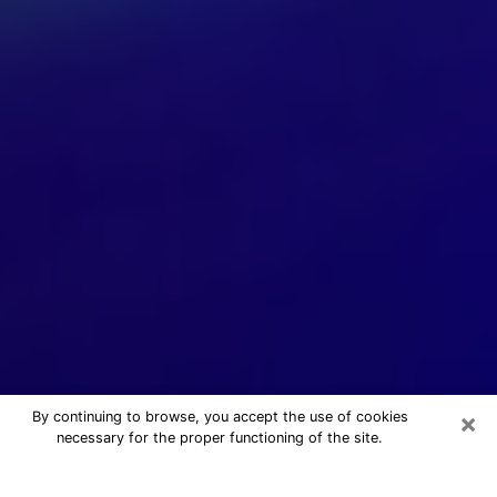
×
By continuing to browse, you accept the use of cookies
necessary for the proper functioning of the site.
24/7 Free Numerologist Online in