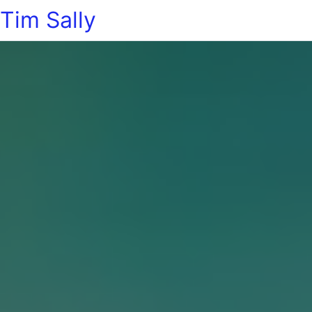
Tim Sally