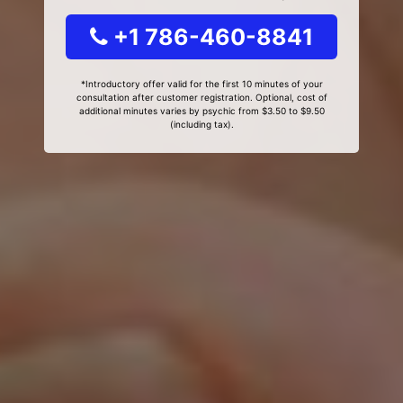
+1 786-460-8841
*Introductory offer valid for the first 10 minutes of your
consultation after customer registration. Optional, cost of
additional minutes varies by psychic from $3.50 to $9.50
(including tax).