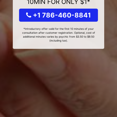
10MIN FOR ONLY $1*
+1 786-460-8841
*Introductory offer valid for the first 10 minutes of your
consultation after customer registration. Optional, cost of
additional minutes varies by psychic from $3.50 to $9.50
(including tax).