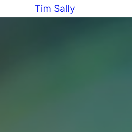
Tim Sally