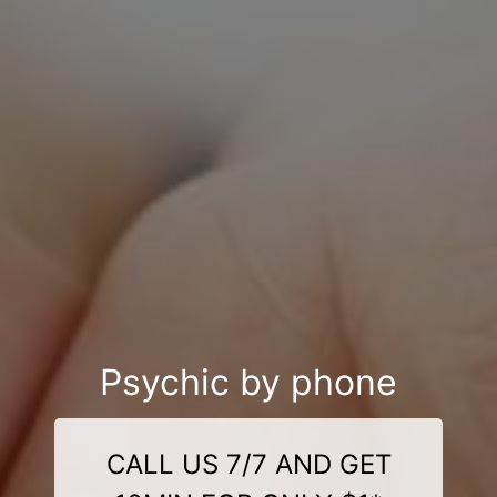
Psychic by phone
CALL US 7/7 AND GET