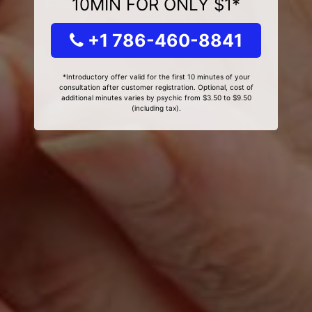
10MIN FOR ONLY $1*
+1 786-460-8841
*Introductory offer valid for the first 10 minutes of your
consultation after customer registration. Optional, cost of
additional minutes varies by psychic from $3.50 to $9.50
(including tax).