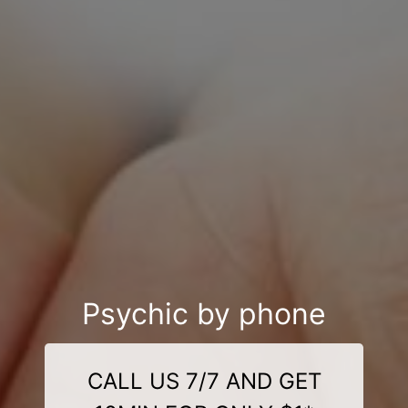
Psychic by phone
CALL US 7/7 AND GET