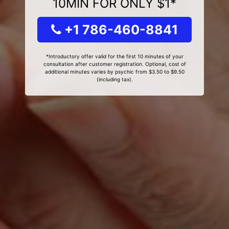
10MIN FOR ONLY $1*
+1 786-460-8841
*Introductory offer valid for the first 10 minutes of your
consultation after customer registration. Optional, cost of
additional minutes varies by psychic from $3.50 to $9.50
(including tax).