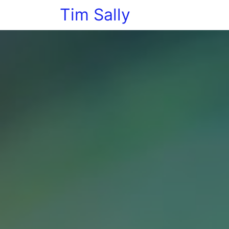
Tim Sally