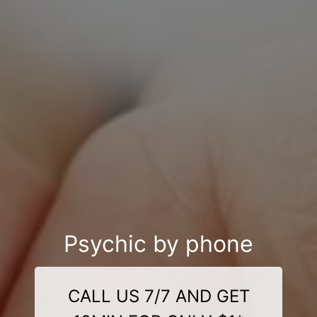
Psychic by phone
CALL US 7/7 AND GET