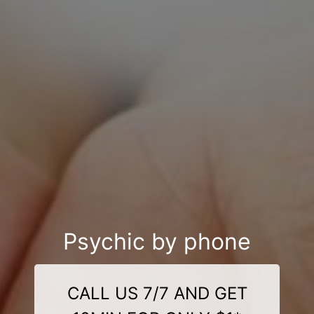
Psychic by phone
CALL US 7/7 AND GET