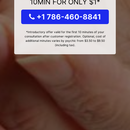
10MIN FOR ONLY $1*
+1 786-460-8841
*Introductory offer valid for the first 10 minutes of your
consultation after customer registration. Optional, cost of
additional minutes varies by psychic from $3.50 to $9.50
(including tax).