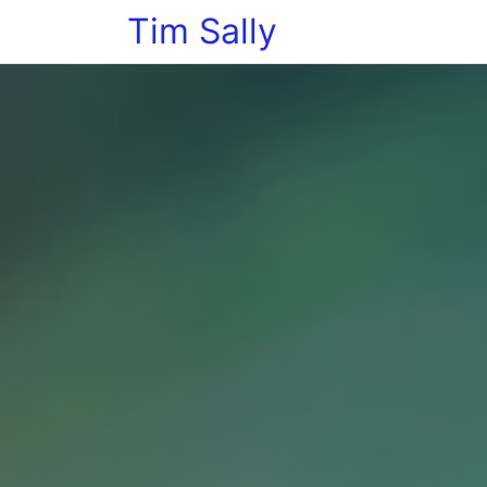
Tim Sally