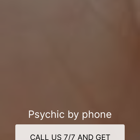
Psychic by phone
CALL US 7/7 AND GET