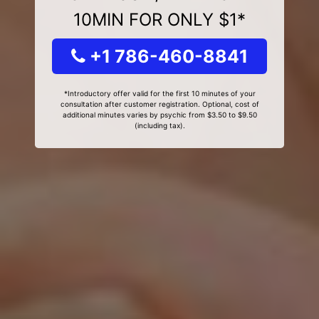
10MIN FOR ONLY $1*
+1 786-460-8841
*Introductory offer valid for the first 10 minutes of your
consultation after customer registration. Optional, cost of
additional minutes varies by psychic from $3.50 to $9.50
(including tax).