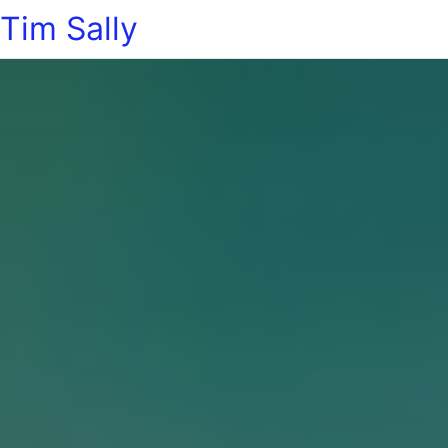
Tim Sally