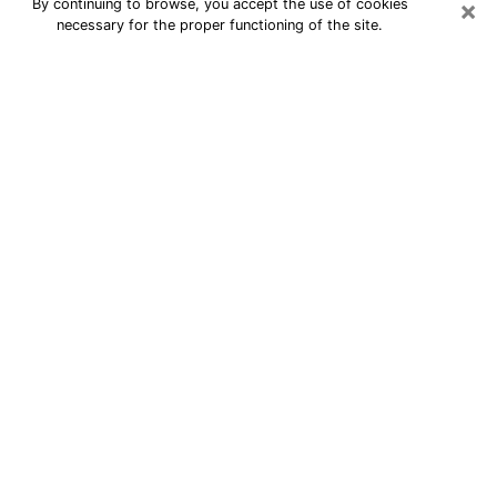
×
By continuing to browse, you accept the use of cookies
necessary for the proper functioning of the site.
24/7 Free Numerologist Online in
San Bernardino
Numerologist in San Bernardino, CA
proposes a cheap psychic by phone to
have precise answers to all your
questions