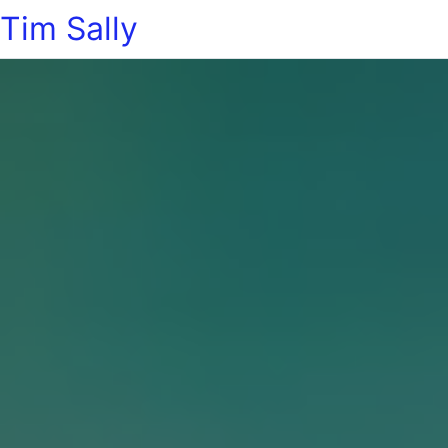
Tim Sally