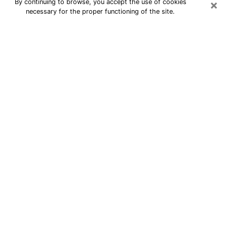
×
By continuing to browse, you accept the use of cookies
necessary for the proper functioning of the site.
24/7 Free Numerologist Online in
Santa Ana
Numerologist in Santa Ana, CA
proposes a cheap psychic by phone to
have precise answers to all your
questions