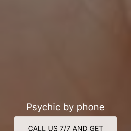
Psychic by phone
CALL US 7/7 AND GET