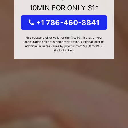
10MIN FOR ONLY $1*
+1 786-460-8841
*Introductory offer valid for the first 10 minutes of your
consultation after customer registration. Optional, cost of
additional minutes varies by psychic from $3.50 to $9.50
(including tax).