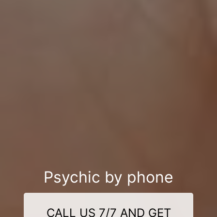
Psychic by phone
CALL US 7/7 AND GET