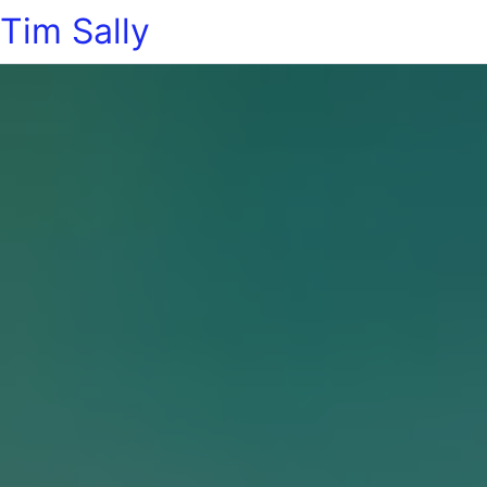
Tim Sally