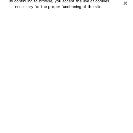
×
By continuing to browse, you accept the use of cookies
necessary for the proper functioning of the site.
24/7 Free Numerologist Online in
Santa Cruz
Numerologist in Santa Cruz, CA
proposes a cheap psychic by phone to
have precise answers to all your
questions