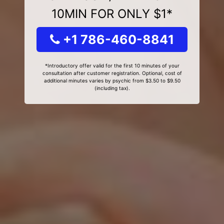
10MIN FOR ONLY $1*
+1 786-460-8841
*Introductory offer valid for the first 10 minutes of your
consultation after customer registration. Optional, cost of
additional minutes varies by psychic from $3.50 to $9.50
(including tax).