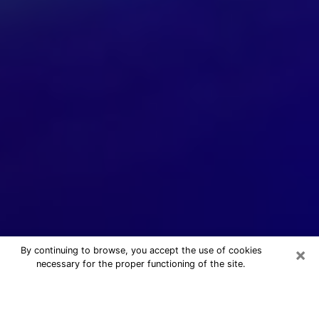
×
By continuing to browse, you accept the use of cookies
necessary for the proper functioning of the site.
24/7 Free Numerologist Online in
Selma