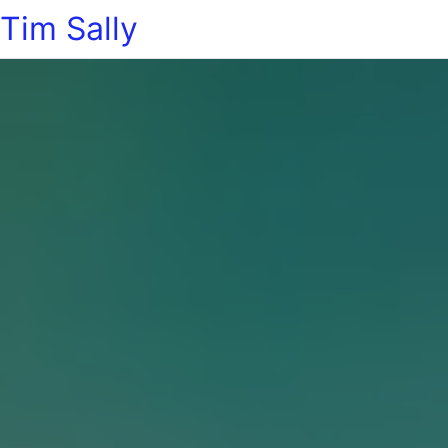
Tim Sally