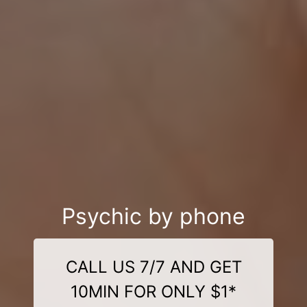
Psychic by phone
CALL US 7/7 AND GET
10MIN FOR ONLY $1*