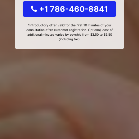
+1 786-460-8841
*Introductory offer valid for the first 10 minutes of your
consultation after customer registration. Optional, cost of
additional minutes varies by psychic from $3.50 to $9.50
(including tax).