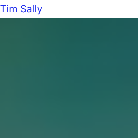
Tim Sally