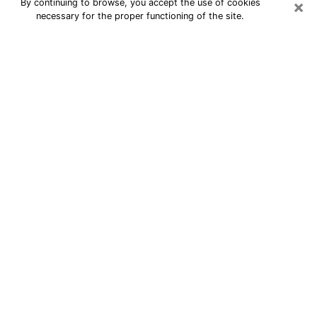
×
By continuing to browse, you accept the use of cookies
necessary for the proper functioning of the site.
24/7 Free Numerologist Online in
Simi Valley
Numerologist in Simi Valley, CA
proposes a cheap psychic by phone to
have precise answers to all your
questions