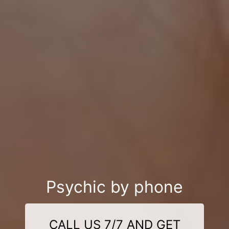
Psychic by phone
CALL US 7/7 AND GET