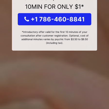
10MIN FOR ONLY $1*
+1 786-460-8841
*Introductory offer valid for the first 10 minutes of your
consultation after customer registration. Optional, cost of
additional minutes varies by psychic from $3.50 to $9.50
(including tax).