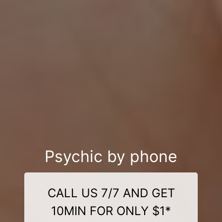
Psychic by phone
CALL US 7/7 AND GET
10MIN FOR ONLY $1*