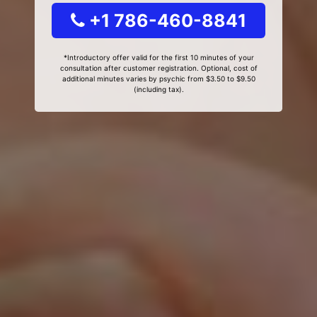
+1 786-460-8841
*Introductory offer valid for the first 10 minutes of your
consultation after customer registration. Optional, cost of
additional minutes varies by psychic from $3.50 to $9.50
(including tax).