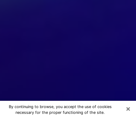
×
By continuing to browse, you accept the use of cookies
necessary for the proper functioning of the site.
24/7 Free Numerologist Online in
Vista