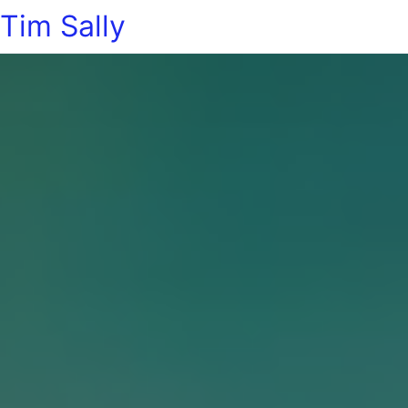
Tim Sally