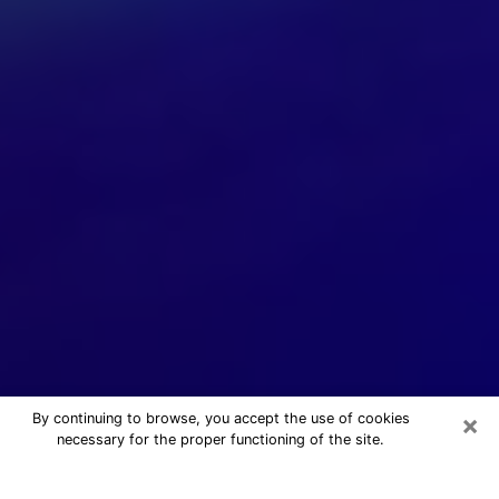
×
By continuing to browse, you accept the use of cookies
necessary for the proper functioning of the site.
24/7 Free Numerologist Online in