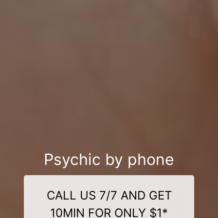
Psychic by phone
CALL US 7/7 AND GET
10MIN FOR ONLY $1*