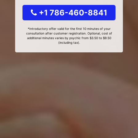
+1 786-460-8841
*Introductory offer valid for the first 10 minutes of your
consultation after customer registration. Optional, cost of
additional minutes varies by psychic from $3.50 to $9.50
(including tax).