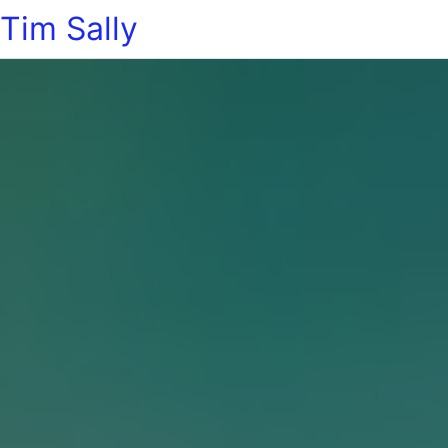
Tim Sally