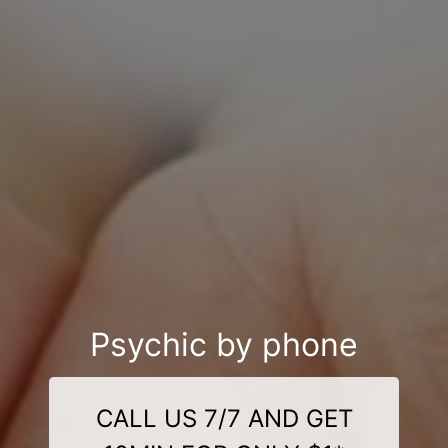
Psychic by phone
CALL US 7/7 AND GET