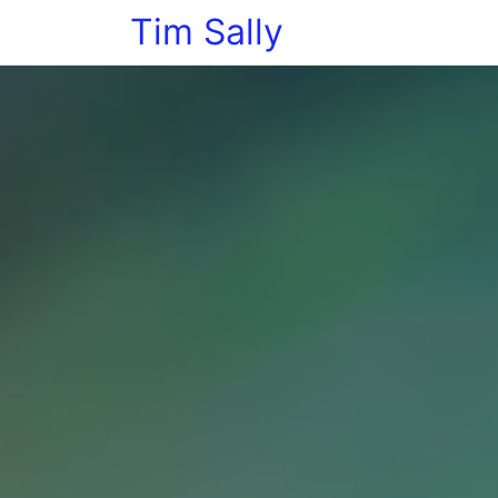
Tim Sally