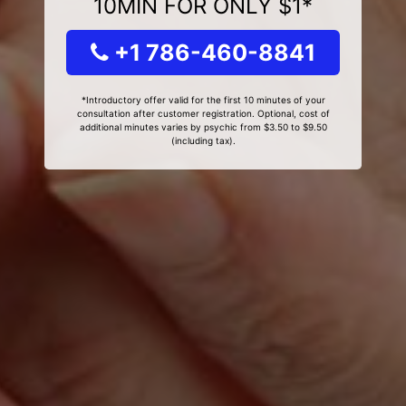
10MIN FOR ONLY $1*
+1 786-460-8841
*Introductory offer valid for the first 10 minutes of your
consultation after customer registration. Optional, cost of
additional minutes varies by psychic from $3.50 to $9.50
(including tax).