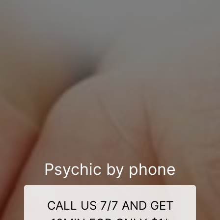
Psychic by phone
CALL US 7/7 AND GET