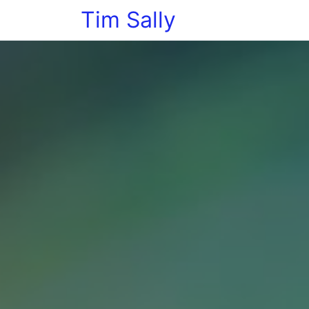
Tim Sally