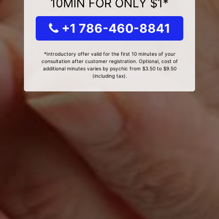
10MIN FOR ONLY $1*
+1 786-460-8841
*Introductory offer valid for the first 10 minutes of your
consultation after customer registration. Optional, cost of
additional minutes varies by psychic from $3.50 to $9.50
(including tax).