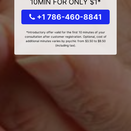
10MIN FOR ONLY $1*
+1 786-460-8841
*Introductory offer valid for the first 10 minutes of your
consultation after customer registration. Optional, cost of
additional minutes varies by psychic from $3.50 to $9.50
(including tax).