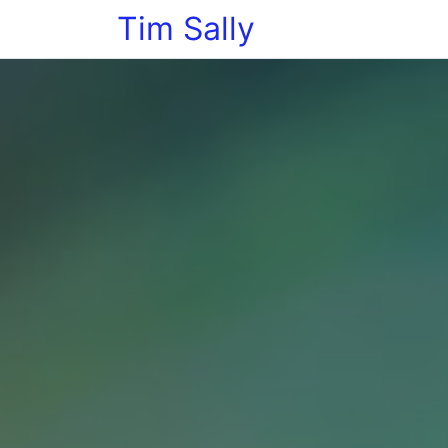
Tim Sally