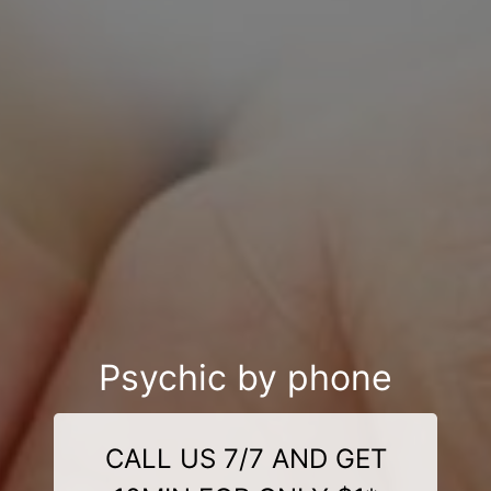
Psychic by phone
CALL US 7/7 AND GET