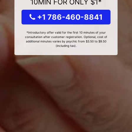
10MIN FOR ONLY $1*
+1 786-460-8841
*Introductory offer valid for the first 10 minutes of your
consultation after customer registration. Optional, cost of
additional minutes varies by psychic from $3.50 to $9.50
(including tax).