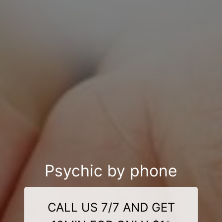
Psychic by phone
CALL US 7/7 AND GET