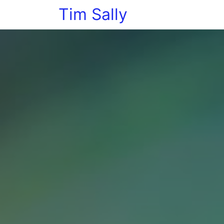
Tim Sally