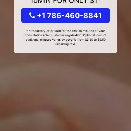
10MIN FOR ONLY $1*
+1 786-460-8841
*Introductory offer valid for the first 10 minutes of your
consultation after customer registration. Optional, cost of
additional minutes varies by psychic from $3.50 to $9.50
(including tax).