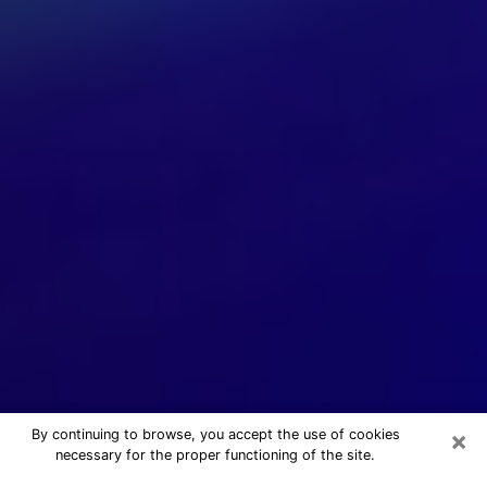
×
By continuing to browse, you accept the use of cookies
necessary for the proper functioning of the site.