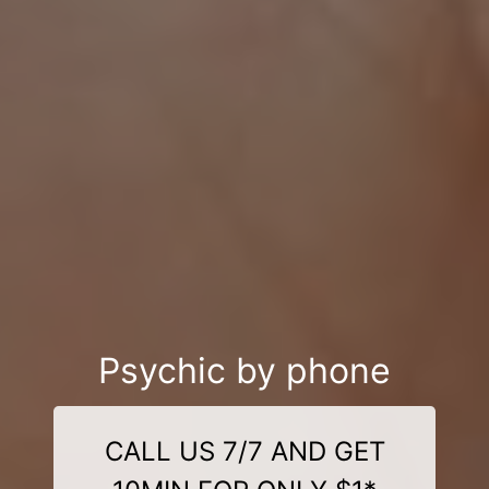
Psychic by phone
CALL US 7/7 AND GET