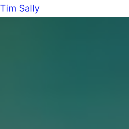
Tim Sally