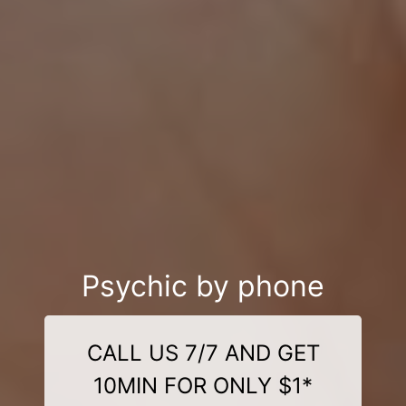
Psychic by phone
CALL US 7/7 AND GET
10MIN FOR ONLY $1*