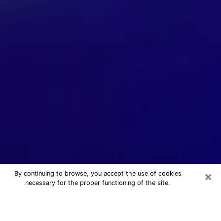
×
By continuing to browse, you accept the use of cookies
necessary for the proper functioning of the site.
24/7 Free Numerologist Online in
Avenel