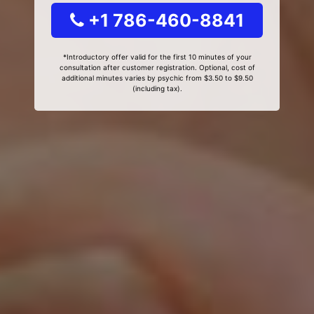
+1 786-460-8841
*Introductory offer valid for the first 10 minutes of your
consultation after customer registration. Optional, cost of
additional minutes varies by psychic from $3.50 to $9.50
(including tax).