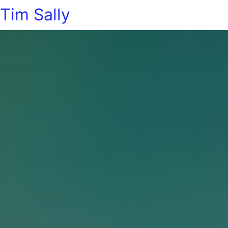
Tim Sally