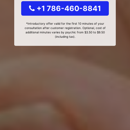
+1 786-460-8841
*Introductory offer valid for the first 10 minutes of your
consultation after customer registration. Optional, cost of
additional minutes varies by psychic from $3.50 to $9.50
(including tax).