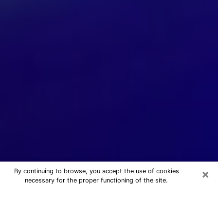
×
By continuing to browse, you accept the use of cookies
necessary for the proper functioning of the site.
24/7 Free Numerologist Online in
Buffalo