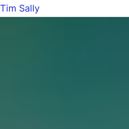
Tim Sally