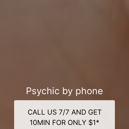
Psychic by phone
CALL US 7/7 AND GET
10MIN FOR ONLY $1*