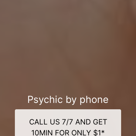
Psychic by phone
CALL US 7/7 AND GET
10MIN FOR ONLY $1*