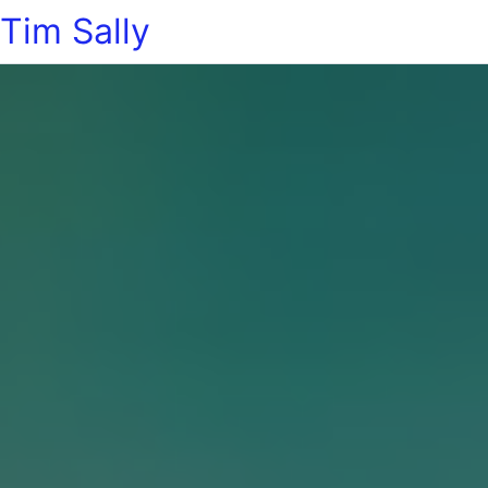
Tim Sally