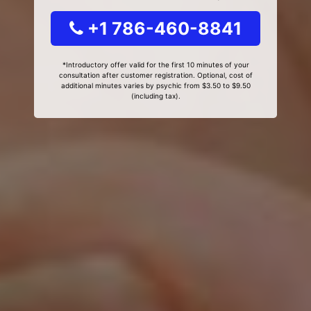
+1 786-460-8841
*Introductory offer valid for the first 10 minutes of your
consultation after customer registration. Optional, cost of
additional minutes varies by psychic from $3.50 to $9.50
(including tax).