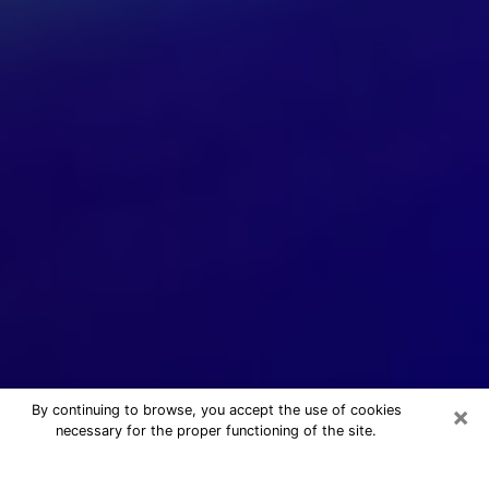
×
By continuing to browse, you accept the use of cookies
necessary for the proper functioning of the site.
24/7 Free Numerologist Online in