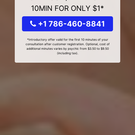
10MIN FOR ONLY $1*
+1 786-460-8841
*Introductory offer valid for the first 10 minutes of your
consultation after customer registration. Optional, cost of
additional minutes varies by psychic from $3.50 to $9.50
(including tax).