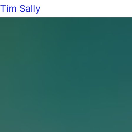
Tim Sally