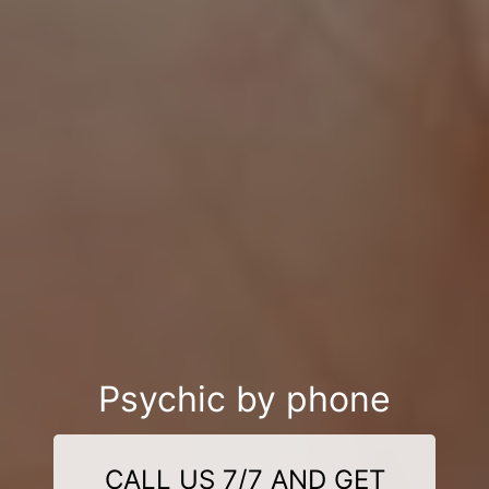
Psychic by phone
CALL US 7/7 AND GET