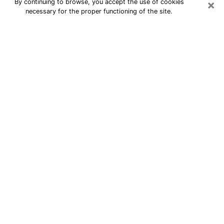
×
By continuing to browse, you accept the use of cookies
necessary for the proper functioning of the site.
24/7 Free Numerologist Online in
Niagara Falls
Numerologist in Niagara Falls, NY
proposes a cheap psychic by phone to
have precise answers to all your
questions