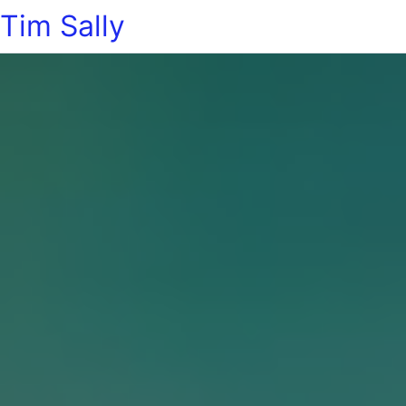
Tim Sally