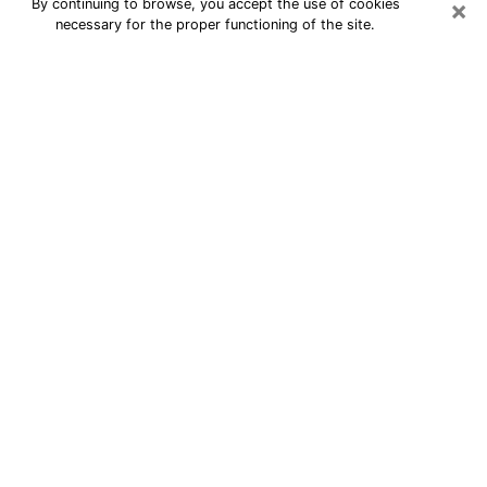
×
By continuing to browse, you accept the use of cookies
necessary for the proper functioning of the site.
24/7 Free Numerologist Online in
Plainview
Numerologist in Plainview, NY
proposes a cheap psychic by phone to
have precise answers to all your
questions