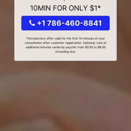
10MIN FOR ONLY $1*
+1 786-460-8841
*Introductory offer valid for the first 10 minutes of your
consultation after customer registration. Optional, cost of
additional minutes varies by psychic from $3.50 to $9.50
(including tax).