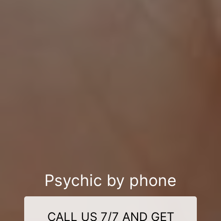
Psychic by phone
CALL US 7/7 AND GET