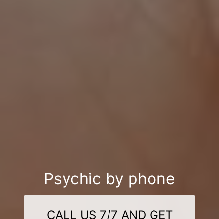
Psychic by phone
CALL US 7/7 AND GET