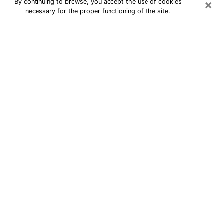
×
By continuing to browse, you accept the use of cookies
necessary for the proper functioning of the site.
24/7 Free Numerologist Online in
Rochester
Numerologist in Rochester, NY
proposes a cheap psychic by phone to
have precise answers to all your
questions