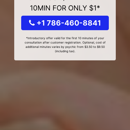
10MIN FOR ONLY $1*
+1 786-460-8841
*Introductory offer valid for the first 10 minutes of your
consultation after customer registration. Optional, cost of
additional minutes varies by psychic from $3.50 to $9.50
(including tax).