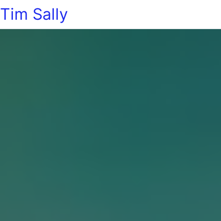
Tim Sally