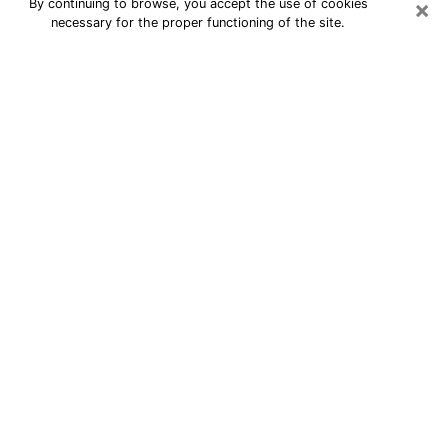
×
By continuing to browse, you accept the use of cookies
necessary for the proper functioning of the site.
24/7 Free Numerologist Online in
Schenectady
Numerologist in Schenectady, NY
proposes a cheap psychic by phone to
have precise answers to all your
questions