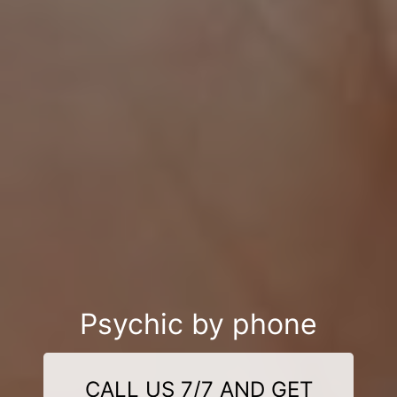
Psychic by phone
CALL US 7/7 AND GET