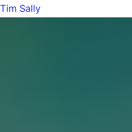
Tim Sally