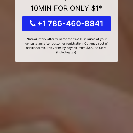
10MIN FOR ONLY $1*
+1 786-460-8841
*Introductory offer valid for the first 10 minutes of your
consultation after customer registration. Optional, cost of
additional minutes varies by psychic from $3.50 to $9.50
(including tax).