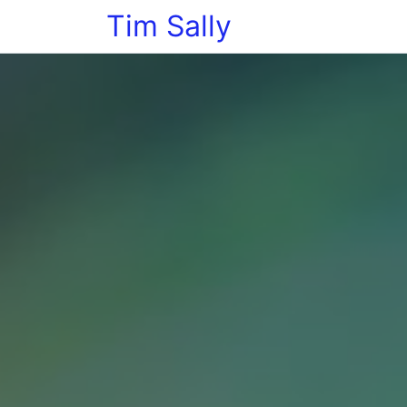
Tim Sally