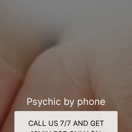
Psychic by phone
CALL US 7/7 AND GET