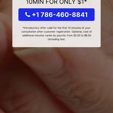
10MIN FOR ONLY $1*
+1 786-460-8841
*Introductory offer valid for the first 10 minutes of your
consultation after customer registration. Optional, cost of
additional minutes varies by psychic from $3.50 to $9.50
(including tax).