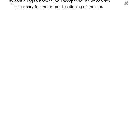
×
By continuing to browse, you accept the use of cookies
necessary for the proper functioning of the site.
24/7 Free Numerologist Online in
Burlington
Numerologist in Burlington, NC
proposes a cheap psychic by phone to
have precise answers to all your
questions