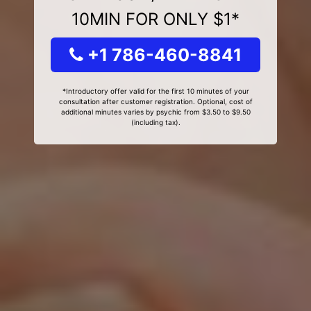
10MIN FOR ONLY $1*
+1 786-460-8841
*Introductory offer valid for the first 10 minutes of your
consultation after customer registration. Optional, cost of
additional minutes varies by psychic from $3.50 to $9.50
(including tax).