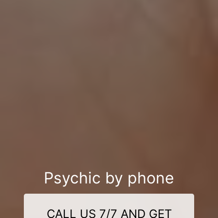
Psychic by phone
CALL US 7/7 AND GET