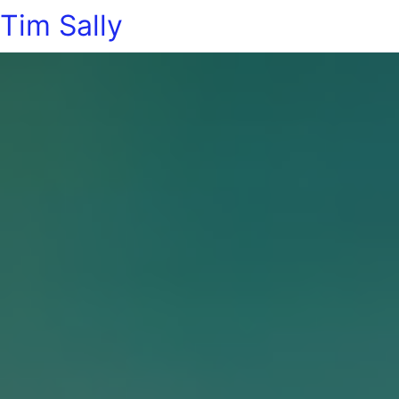
Tim Sally