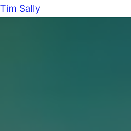
Tim Sally