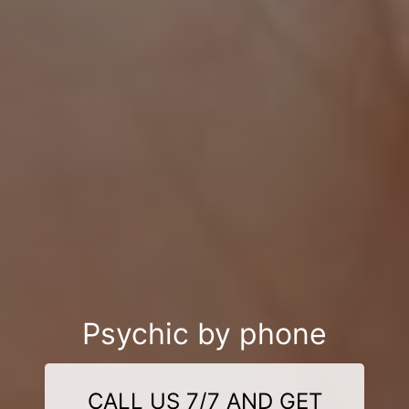
Psychic by phone
CALL US 7/7 AND GET