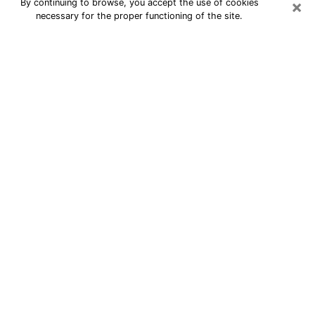
×
By continuing to browse, you accept the use of cookies
necessary for the proper functioning of the site.
24/7 Free Numerologist Online in
Goldsboro
Numerologist in Goldsboro, NC
proposes a cheap psychic by phone to
have precise answers to all your
questions