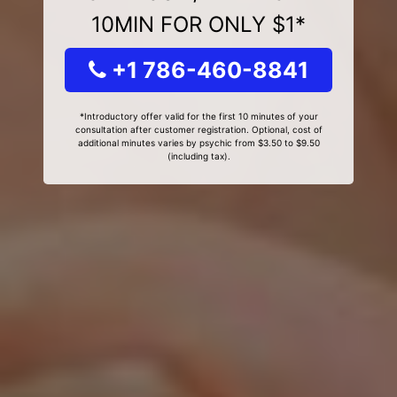
10MIN FOR ONLY $1*
+1 786-460-8841
*Introductory offer valid for the first 10 minutes of your
consultation after customer registration. Optional, cost of
additional minutes varies by psychic from $3.50 to $9.50
(including tax).