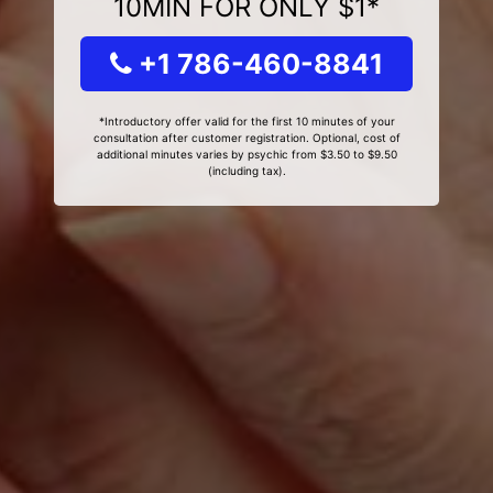
10MIN FOR ONLY $1*
+1 786-460-8841
*Introductory offer valid for the first 10 minutes of your
consultation after customer registration. Optional, cost of
additional minutes varies by psychic from $3.50 to $9.50
(including tax).