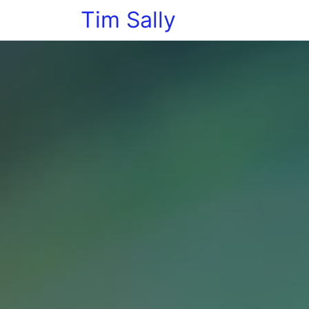
Tim Sally