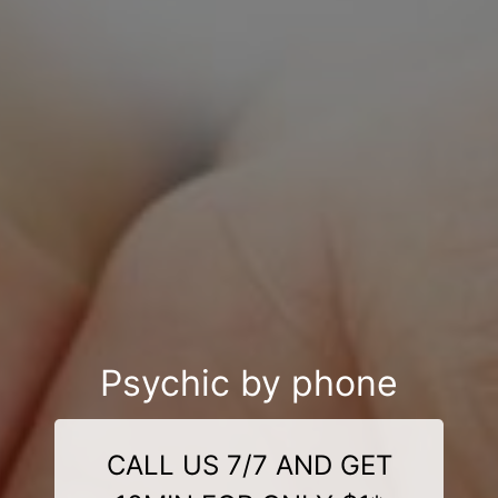
Psychic by phone
CALL US 7/7 AND GET