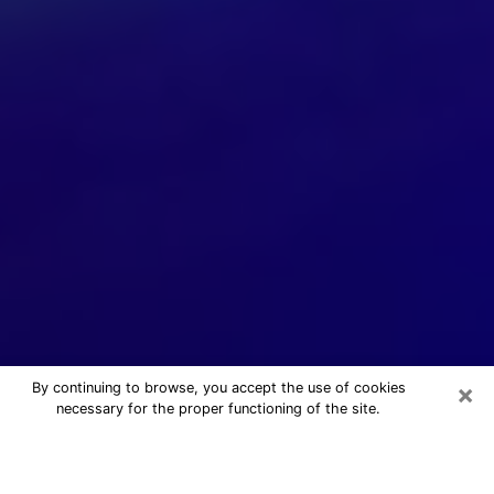
×
By continuing to browse, you accept the use of cookies
necessary for the proper functioning of the site.
24/7 Free Numerologist Online in
Solon