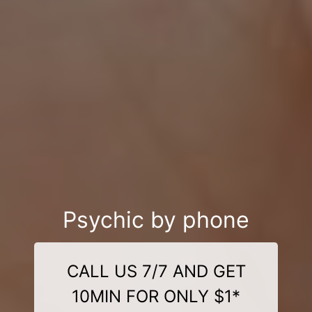
Psychic by phone
CALL US 7/7 AND GET
10MIN FOR ONLY $1*