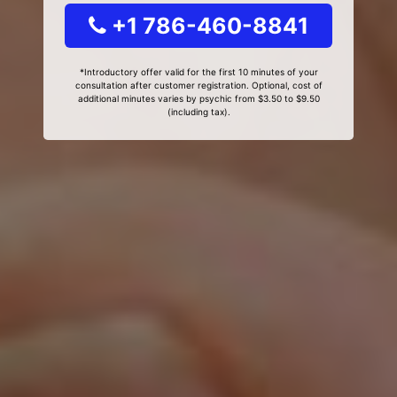
+1 786-460-8841
*Introductory offer valid for the first 10 minutes of your
consultation after customer registration. Optional, cost of
additional minutes varies by psychic from $3.50 to $9.50
(including tax).