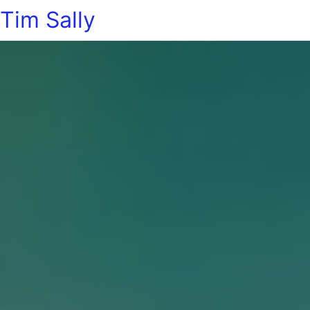
Tim Sally