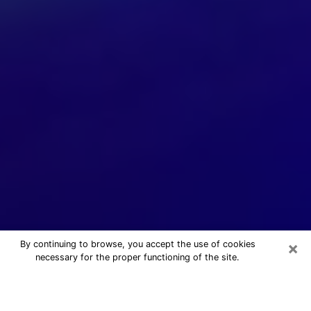
×
By continuing to browse, you accept the use of cookies
necessary for the proper functioning of the site.
24/7 Free Numerologist Online in
Bixby