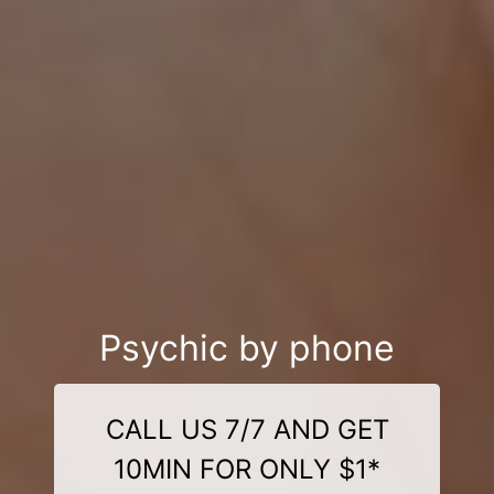
Psychic by phone
CALL US 7/7 AND GET
10MIN FOR ONLY $1*