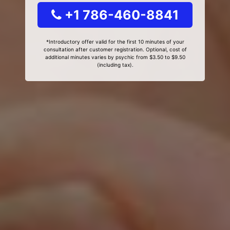
+1 786-460-8841
*Introductory offer valid for the first 10 minutes of your
consultation after customer registration. Optional, cost of
additional minutes varies by psychic from $3.50 to $9.50
(including tax).