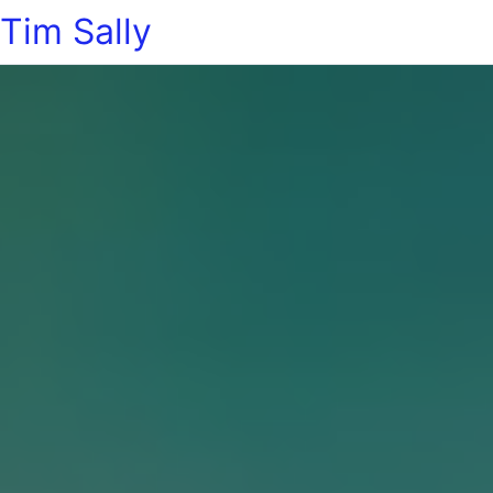
Tim Sally