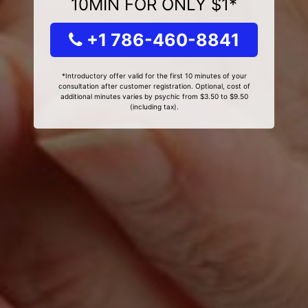
10MIN FOR ONLY $1*
+1 786-460-8841
*Introductory offer valid for the first 10 minutes of your
consultation after customer registration. Optional, cost of
additional minutes varies by psychic from $3.50 to $9.50
(including tax).