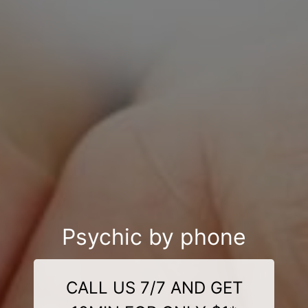
Psychic by phone
CALL US 7/7 AND GET