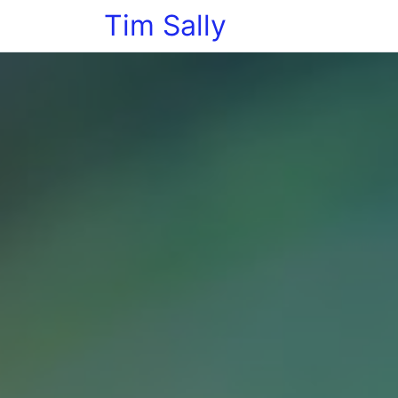
Tim Sally