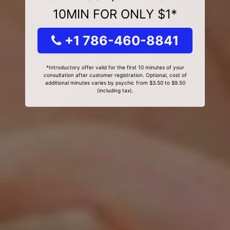
10MIN FOR ONLY $1*
+1 786-460-8841
*Introductory offer valid for the first 10 minutes of your
consultation after customer registration. Optional, cost of
additional minutes varies by psychic from $3.50 to $9.50
(including tax).