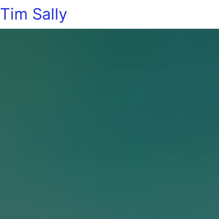
Tim Sally