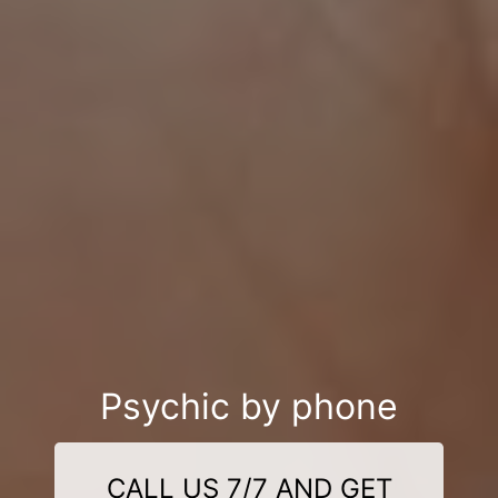
Psychic by phone
CALL US 7/7 AND GET