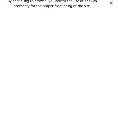
×
By continuing to browse, you accept the use of cookies
necessary for the proper functioning of the site.
24/7 Free Numerologist Online in
East Ridge
Numerologist in East Ridge, TN
proposes a cheap psychic by phone to
have precise answers to all your
questions