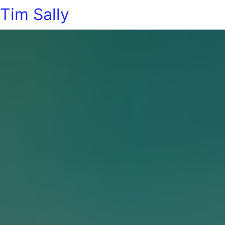
Tim Sally