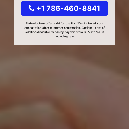
+1 786-460-8841
*Introductory offer valid for the first 10 minutes of your
consultation after customer registration. Optional, cost of
additional minutes varies by psychic from $3.50 to $9.50
(including tax).