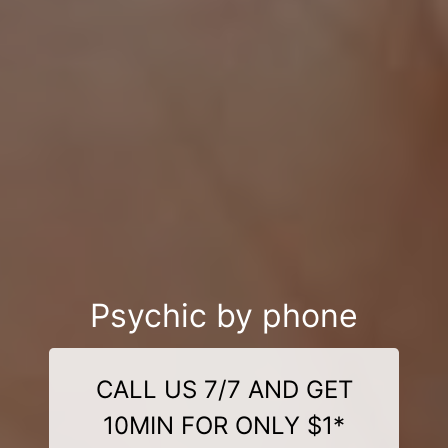
Psychic by phone
CALL US 7/7 AND GET
10MIN FOR ONLY $1*