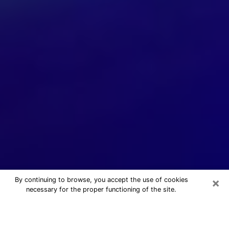
×
By continuing to browse, you accept the use of cookies
necessary for the proper functioning of the site.
24/7 Free Numerologist Online in El
Paso