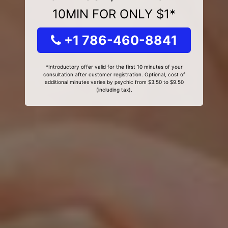
10MIN FOR ONLY $1*
+1 786-460-8841
*Introductory offer valid for the first 10 minutes of your
consultation after customer registration. Optional, cost of
additional minutes varies by psychic from $3.50 to $9.50
(including tax).