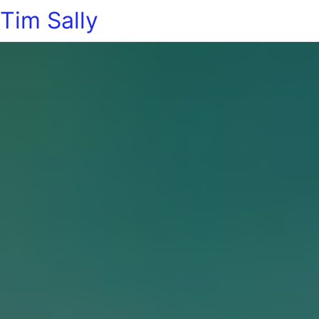
Tim Sally