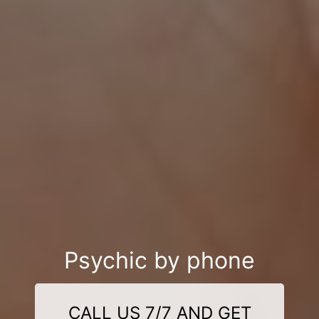
Psychic by phone
CALL US 7/7 AND GET