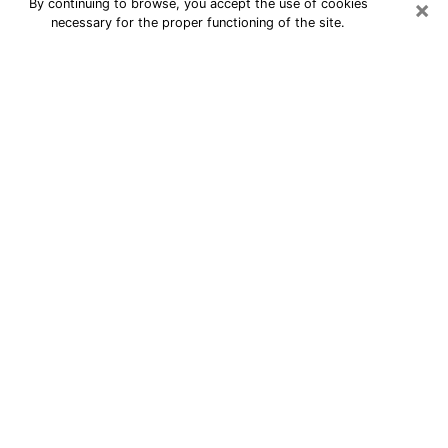
×
By continuing to browse, you accept the use of cookies
necessary for the proper functioning of the site.
24/7 Free Numerologist Online in
San Marcos
Numerologist in San Marcos, TX
proposes a cheap psychic by phone to
have precise answers to all your
questions