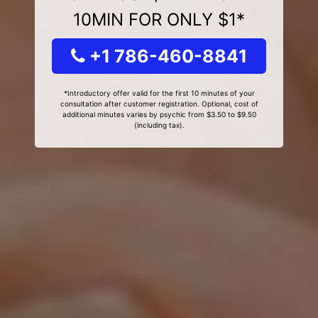
10MIN FOR ONLY $1*
+1 786-460-8841
*Introductory offer valid for the first 10 minutes of your
consultation after customer registration. Optional, cost of
additional minutes varies by psychic from $3.50 to $9.50
(including tax).