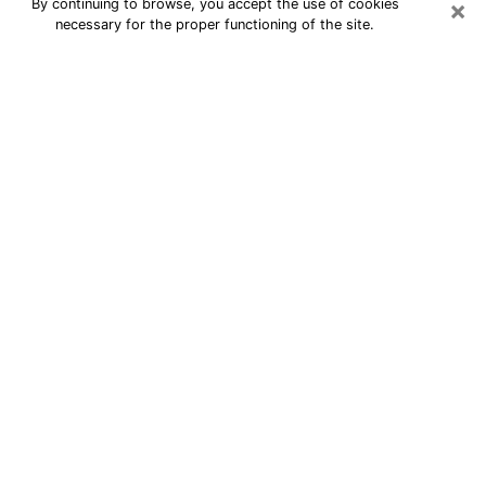
×
By continuing to browse, you accept the use of cookies
necessary for the proper functioning of the site.
24/7 Free Numerologist Online in
Onalaska
Numerologist in Onalaska, WI
proposes a cheap psychic by phone to
have precise answers to all your
questions