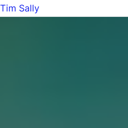
Tim Sally