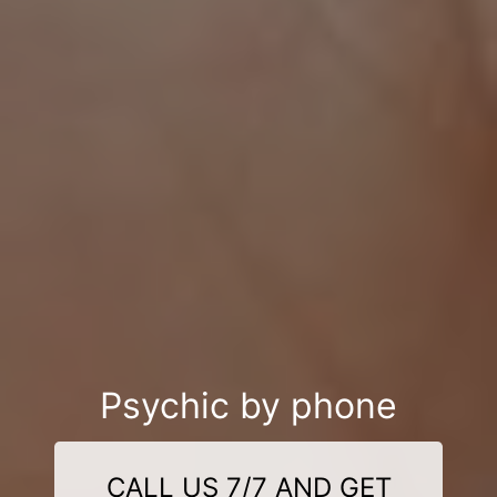
Psychic by phone
CALL US 7/7 AND GET