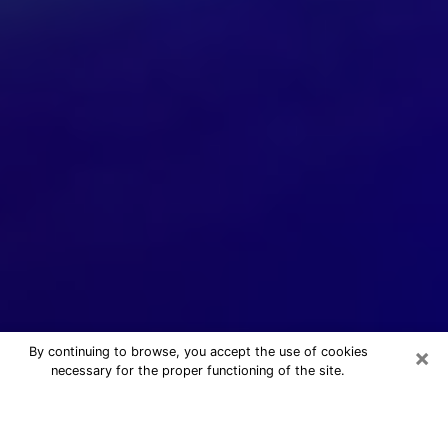
×
By continuing to browse, you accept the use of cookies
necessary for the proper functioning of the site.
24/7 Free Numerologist Online in
Mesa