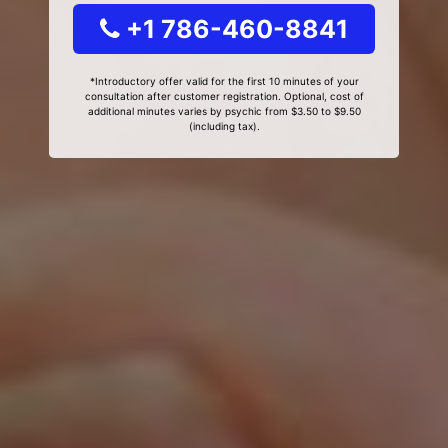
+1 786-460-8841
*Introductory offer valid for the first 10 minutes of your
consultation after customer registration. Optional, cost of
additional minutes varies by psychic from $3.50 to $9.50
(including tax).