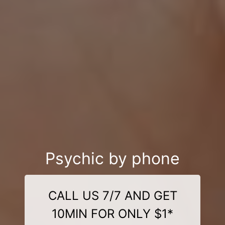
Psychic by phone
CALL US 7/7 AND GET
10MIN FOR ONLY $1*