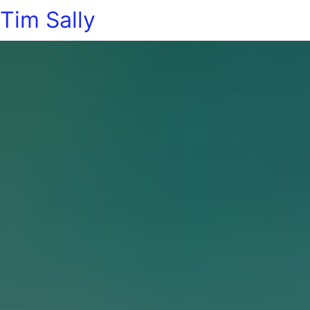
Tim Sally