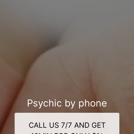
Psychic by phone
CALL US 7/7 AND GET