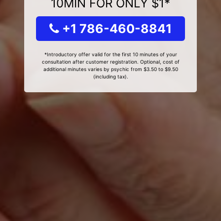
10MIN FOR ONLY $1*
+1 786-460-8841
*Introductory offer valid for the first 10 minutes of your
consultation after customer registration. Optional, cost of
additional minutes varies by psychic from $3.50 to $9.50
(including tax).