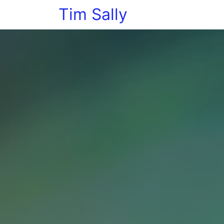
Tim Sally