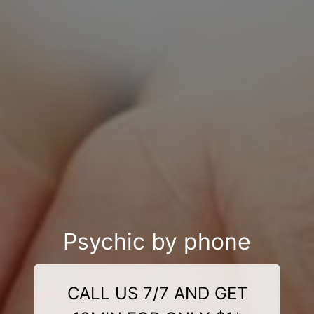
Psychic by phone
CALL US 7/7 AND GET