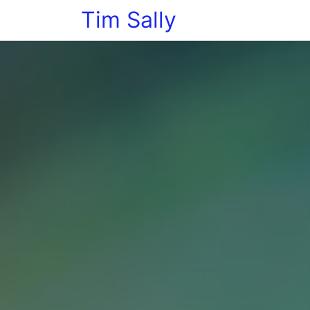
Tim Sally