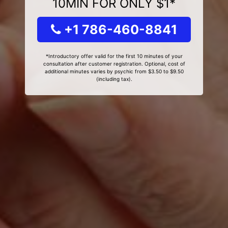
10MIN FOR ONLY $1*
+1 786-460-8841
*Introductory offer valid for the first 10 minutes of your
consultation after customer registration. Optional, cost of
additional minutes varies by psychic from $3.50 to $9.50
(including tax).