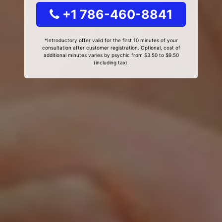
+1 786-460-8841
*Introductory offer valid for the first 10 minutes of your
consultation after customer registration. Optional, cost of
additional minutes varies by psychic from $3.50 to $9.50
(including tax).