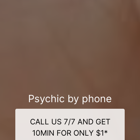
Psychic by phone
CALL US 7/7 AND GET
10MIN FOR ONLY $1*