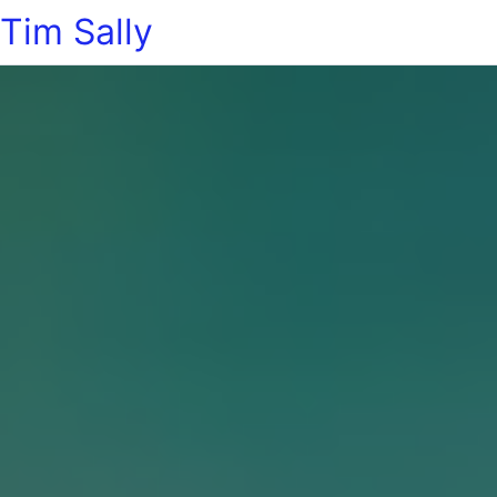
Tim Sally