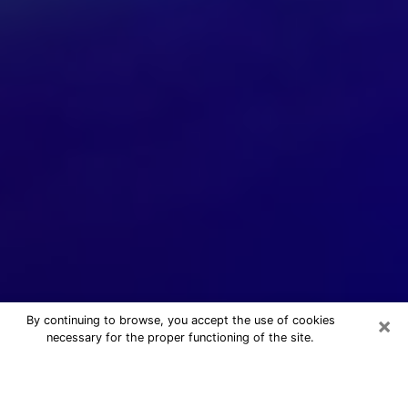
×
By continuing to browse, you accept the use of cookies
necessary for the proper functioning of the site.
24/7 Free Numerologist Online in
Tampa