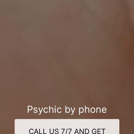
Psychic by phone
CALL US 7/7 AND GET