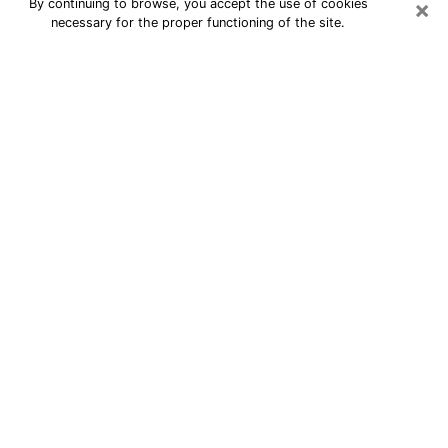
×
By continuing to browse, you accept the use of cookies
necessary for the proper functioning of the site.
24/7 Free Numerologist Online in
Coral Terrace
Numerologist in Coral Terrace, FL
proposes a cheap psychic by phone to
have precise answers to all your
questions