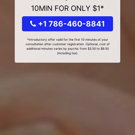
10MIN FOR ONLY $1*
+1 786-460-8841
*Introductory offer valid for the first 10 minutes of your
consultation after customer registration. Optional, cost of
additional minutes varies by psychic from $3.50 to $9.50
(including tax).