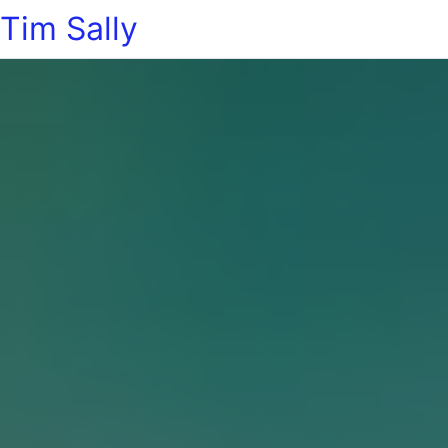
Tim Sally