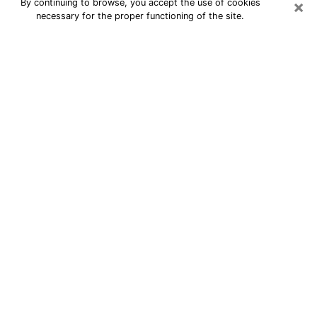
×
By continuing to browse, you accept the use of cookies
necessary for the proper functioning of the site.
24/7 Free Numerologist Online in
Leesburg
Numerologist in Leesburg, FL
proposes a cheap psychic by phone to
have precise answers to all your
questions