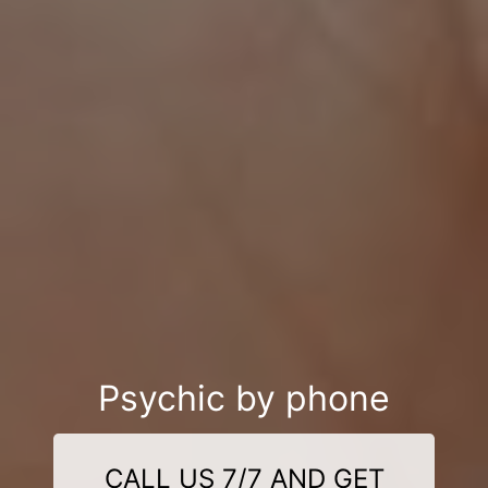
Psychic by phone
CALL US 7/7 AND GET