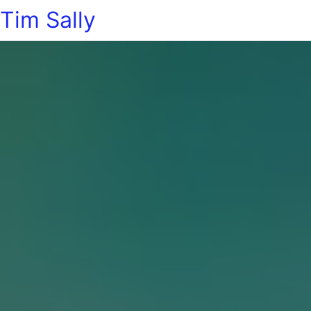
Tim Sally