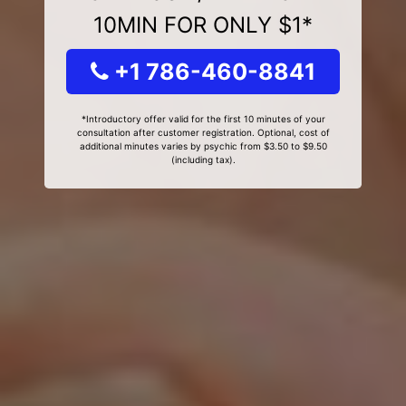
10MIN FOR ONLY $1*
+1 786-460-8841
*Introductory offer valid for the first 10 minutes of your
consultation after customer registration. Optional, cost of
additional minutes varies by psychic from $3.50 to $9.50
(including tax).