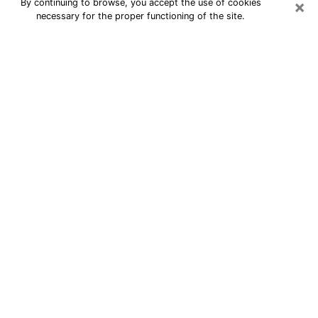
×
By continuing to browse, you accept the use of cookies
necessary for the proper functioning of the site.
24/7 Free Numerologist Online in
Richmond West
Numerologist in Richmond West, FL
proposes a cheap psychic by phone to
have precise answers to all your
questions