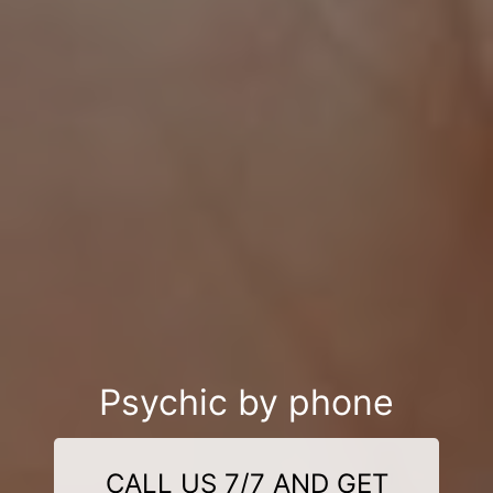
Psychic by phone
CALL US 7/7 AND GET