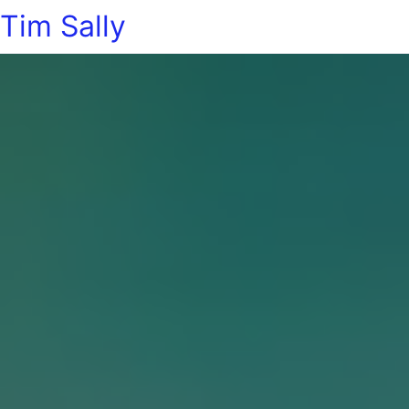
Tim Sally