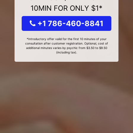
10MIN FOR ONLY $1*
+1 786-460-8841
*Introductory offer valid for the first 10 minutes of your
consultation after customer registration. Optional, cost of
additional minutes varies by psychic from $3.50 to $9.50
(including tax).