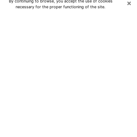
×
By continuing to browse, you accept the use of cookies
necessary for the proper functioning of the site.
24/7 Free Numerologist Online in
Savannah
Numerologist in Savannah, GA
proposes a cheap psychic by phone to
have precise answers to all your
questions