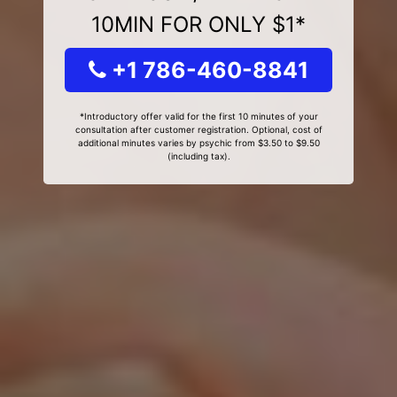
10MIN FOR ONLY $1*
+1 786-460-8841
*Introductory offer valid for the first 10 minutes of your
consultation after customer registration. Optional, cost of
additional minutes varies by psychic from $3.50 to $9.50
(including tax).