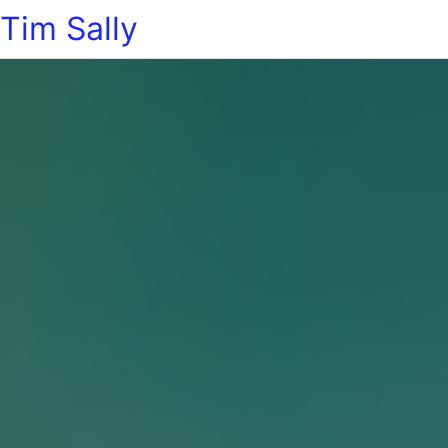
Tim Sally