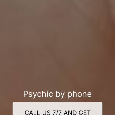
Psychic by phone
CALL US 7/7 AND GET