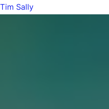
Tim Sally