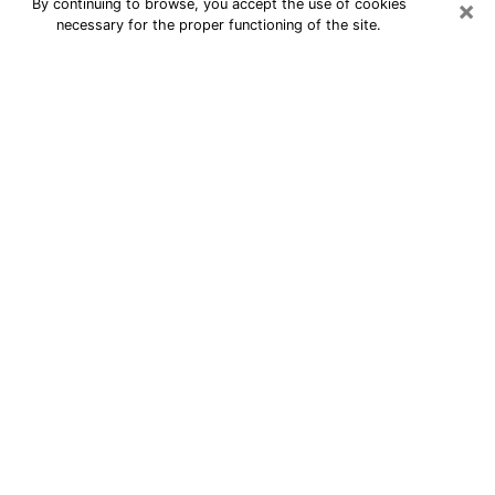
×
By continuing to browse, you accept the use of cookies
necessary for the proper functioning of the site.
24/7 Free Numerologist Online in St.
Marys
Numerologist in St. Marys, GA
proposes a cheap psychic by phone to
have precise answers to all your
questions