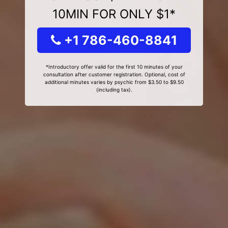
10MIN FOR ONLY $1*
+1 786-460-8841
*Introductory offer valid for the first 10 minutes of your
consultation after customer registration. Optional, cost of
additional minutes varies by psychic from $3.50 to $9.50
(including tax).