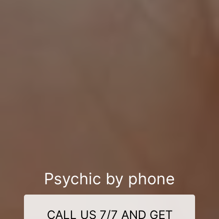
Psychic by phone
CALL US 7/7 AND GET