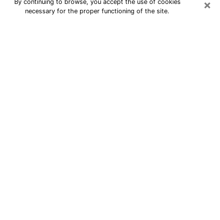
×
By continuing to browse, you accept the use of cookies
necessary for the proper functioning of the site.
24/7 Free Numerologist Online in
East Honolulu
Numerologist in East Honolulu, HI
proposes a cheap psychic by phone to
have precise answers to all your
questions