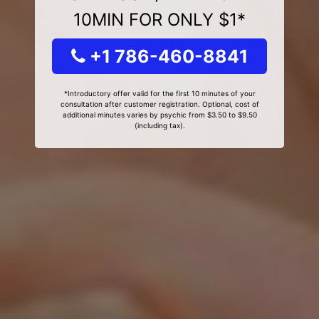
10MIN FOR ONLY $1*
+1 786-460-8841
*Introductory offer valid for the first 10 minutes of your
consultation after customer registration. Optional, cost of
additional minutes varies by psychic from $3.50 to $9.50
(including tax).