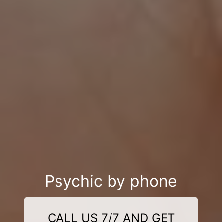
Psychic by phone
CALL US 7/7 AND GET