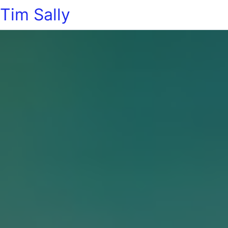
Tim Sally