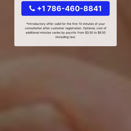
+1 786-460-8841
*Introductory offer valid for the first 10 minutes of your
consultation after customer registration. Optional, cost of
additional minutes varies by psychic from $3.50 to $9.50
(including tax).