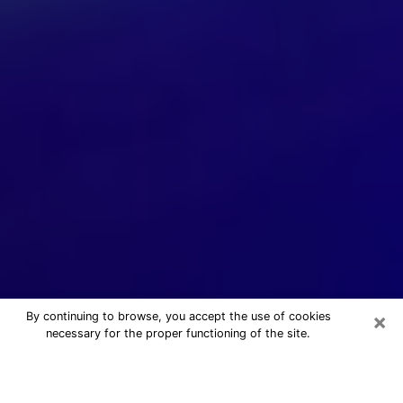
×
By continuing to browse, you accept the use of cookies
necessary for the proper functioning of the site.
24/7 Free Numerologist Online in
Kihei