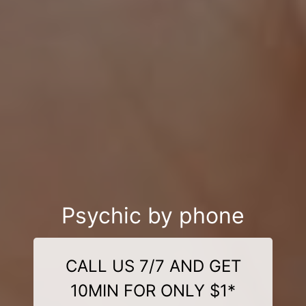
Psychic by phone
CALL US 7/7 AND GET
10MIN FOR ONLY $1*