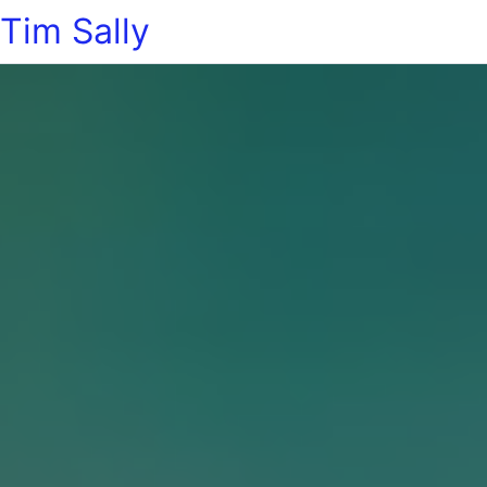
Tim Sally