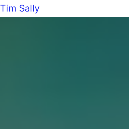
Tim Sally