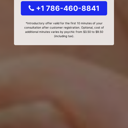
+1 786-460-8841
*Introductory offer valid for the first 10 minutes of your
consultation after customer registration. Optional, cost of
additional minutes varies by psychic from $3.50 to $9.50
(including tax).