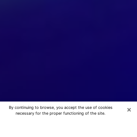
×
By continuing to browse, you accept the use of cookies
necessary for the proper functioning of the site.
24/7 Free Numerologist Online in
Hobart