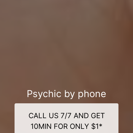
Psychic by phone
CALL US 7/7 AND GET
10MIN FOR ONLY $1*