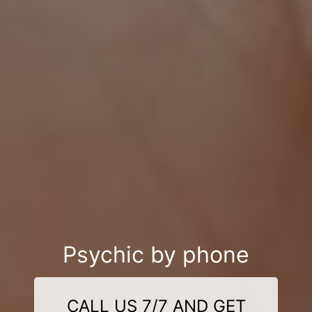
Psychic by phone
CALL US 7/7 AND GET