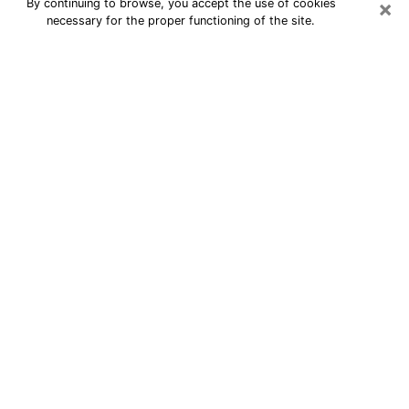
×
By continuing to browse, you accept the use of cookies
necessary for the proper functioning of the site.
24/7 Free Numerologist Online in
South Bend
Numerologist in South Bend, IN
proposes a cheap psychic by phone to
have precise answers to all your
questions