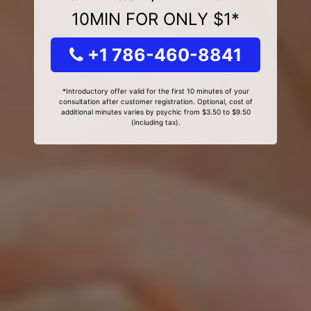
10MIN FOR ONLY $1*
+1 786-460-8841
*Introductory offer valid for the first 10 minutes of your
consultation after customer registration. Optional, cost of
additional minutes varies by psychic from $3.50 to $9.50
(including tax).