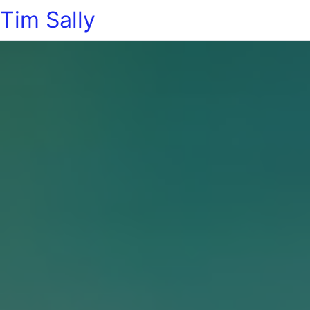
Tim Sally